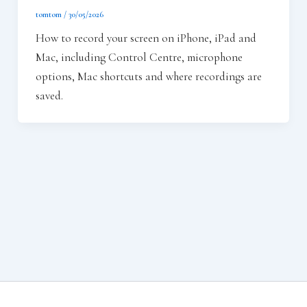
tomtom
/
30/05/2026
How to record your screen on iPhone, iPad and
Mac, including Control Centre, microphone
options, Mac shortcuts and where recordings are
saved.