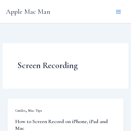
Skip
Apple Mac Man
to
content
Screen Recording
,
Guides
Mac Tips
How to Screen Record on iPhone, iPad and
Mac