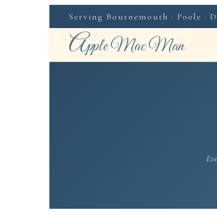
Serving Bournemouth · Poole · Do
A
pple Mac Man
Eve