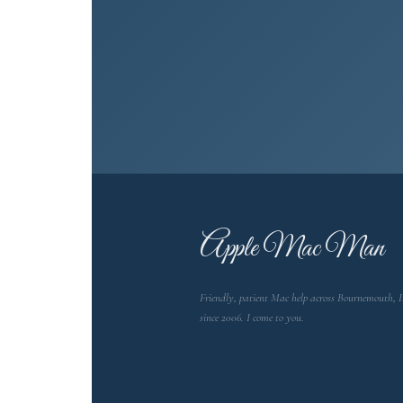
A
pple Mac Man
Friendly, patient Mac help across Bournemouth, 
since 2006. I come to you.