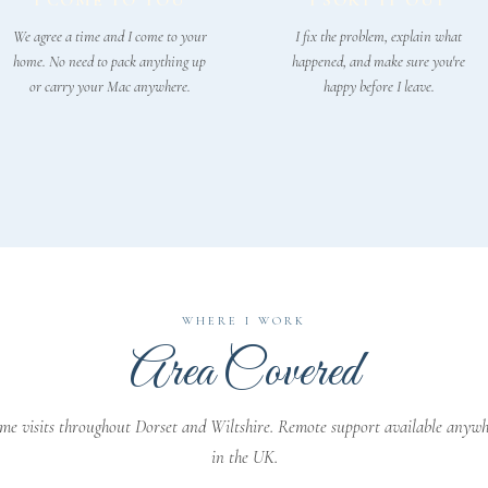
I COME TO YOU
I SORT IT OUT
We agree a time and I come to your
I fix the problem, explain what
home. No need to pack anything up
happened, and make sure you're
or carry your Mac anywhere.
happy before I leave.
WHERE I WORK
Area Covered
e visits throughout Dorset and Wiltshire. Remote support available anyw
in the UK.