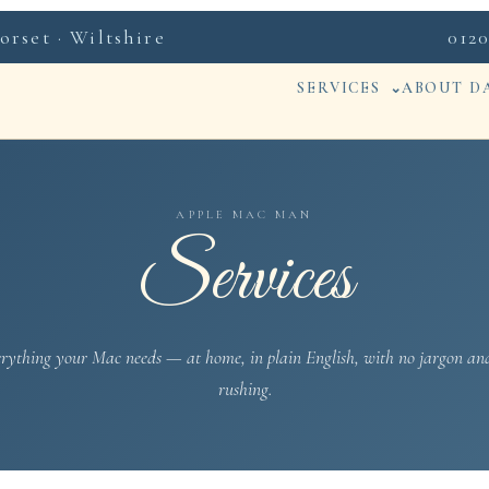
rset · Wiltshire
0120
SERVICES
ABOUT D
APPLE MAC MAN
Services
rything your Mac needs — at home, in plain English, with no jargon an
rushing.