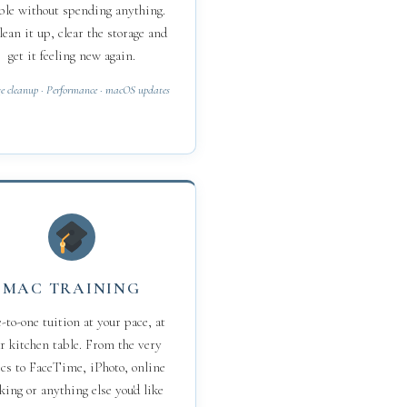
ble without spending anything.
 clean it up, clear the storage and
get it feeling new again.
e cleanup · Performance · macOS updates
MAC TRAINING
to-one tuition at your pace, at
r kitchen table. From the very
cs to FaceTime, iPhoto, online
king or anything else you'd like