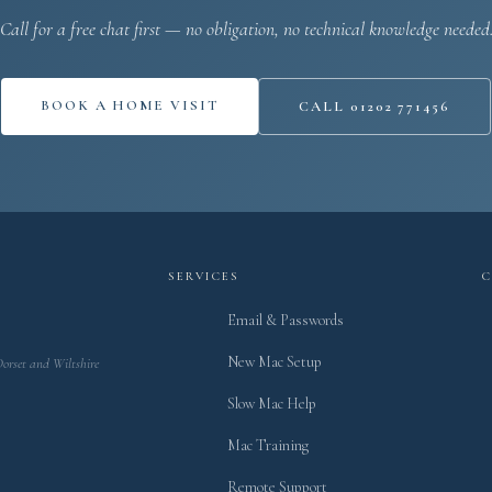
Call for a free chat first — no obligation, no technical knowledge needed
BOOK A HOME VISIT
CALL 01202 771456
SERVICES
Email & Passwords
New Mac Setup
Dorset and Wiltshire
Slow Mac Help
Mac Training
Remote Support