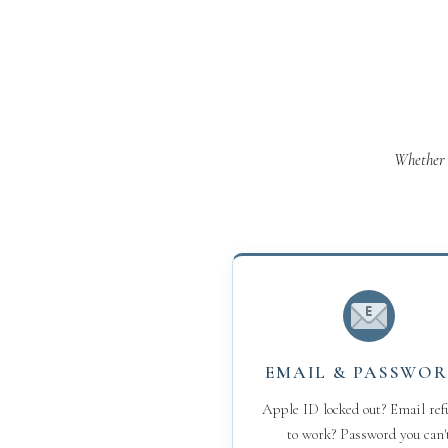
Whether 
EMAIL & PASSWO
Apple ID locked out? Email ref
to work? Password you can'