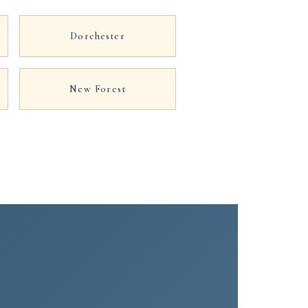
Dorchester
New Forest