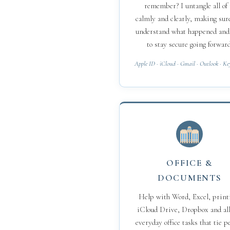
remember? I untangle all of 
calmly and clearly, making sur
understand what happened an
to stay secure going forward
Apple ID · iCloud · Gmail · Outlook · K
OFFICE &
DOCUMENTS
Help with Word, Excel, print
iCloud Drive, Dropbox and all
everyday office tasks that tie p