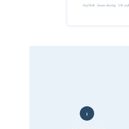
AnyDesk · Screen sharing · UK-wid
1