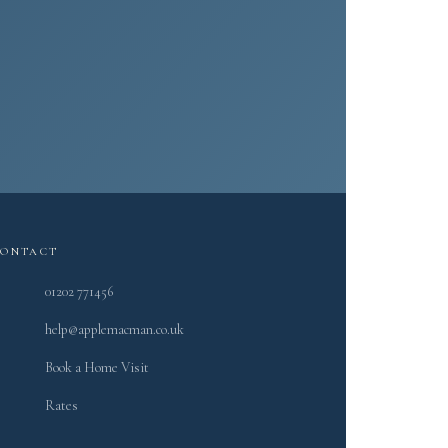
.
CONTACT
01202 771456
help@applemacman.co.uk
Book a Home Visit
Rates