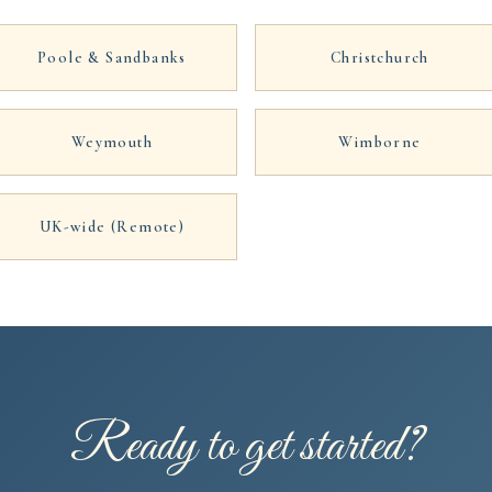
Poole & Sandbanks
Christchurch
Weymouth
Wimborne
UK-wide (Remote)
Ready to get started?