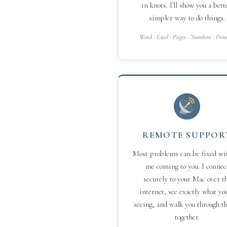
in knots. I'll show you a bett
simpler way to do things.
Word · Excel · Pages · Numbers · Prin
REMOTE SUPPOR
Most problems can be fixed wi
me coming to you. I connec
securely to your Mac over t
internet, see exactly what you
seeing, and walk you through th
together.