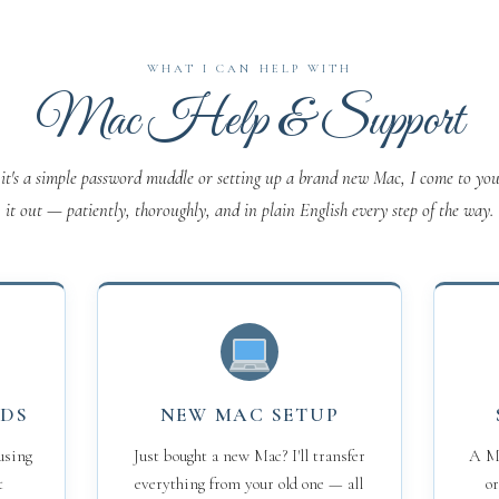
WHAT I CAN HELP WITH
Mac Help & Support
it's a simple password muddle or setting up a brand new Mac, I come to you
it out — patiently, thoroughly, and in plain English every step of the way.
RDS
NEW MAC SETUP
using
Just bought a new Mac? I'll transfer
A Ma
t
everything from your old one — all
or