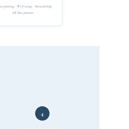
ss printing · Wi-Fi setup · Network help ·
All Mac printers
4