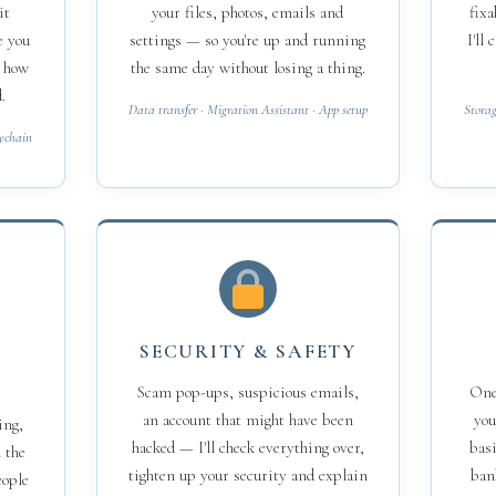
it
your files, photos, emails and
fixa
e you
settings — so you're up and running
I'll
d how
the same day without losing a thing.
.
Data transfer · Migration Assistant · App setup
Storag
eychain
SECURITY & SAFETY
Scam pop-ups, suspicious emails,
One-
an account that might have been
you
ing,
hacked — I'll check everything over,
basi
 the
tighten up your security and explain
ban
eople