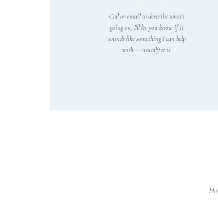
GET IN TOUCH
Call or email to describe what's
going on. I'll let you know if it
sounds like something I can help
with — usually it is.
Hom