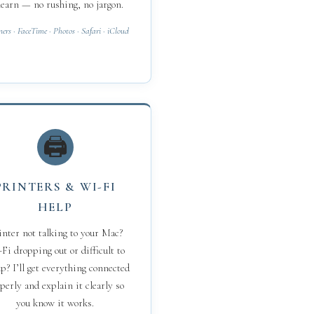
learn — no rushing, no jargon.
ners · FaceTime · Photos · Safari · iCloud
🖨
PRINTERS & WI-FI
HELP
inter not talking to your Mac?
Fi dropping out or difficult to
up? I’ll get everything connected
perly and explain it clearly so
you know it works.