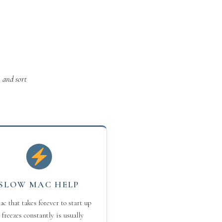
 and sort
SLOW MAC HELP
c that takes forever to start up
 freezes constantly is usually