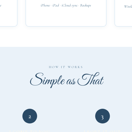
e
iPhone · iPad · iCloud sync · Backups
Wirele
HOW IT WORKS
Simple as That
2
3