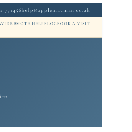
2 771456
help@applemacman.co.uk
AVID
REMOTE HELP
BLOG
BOOK A VISIT
d no