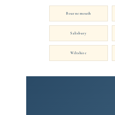
Bournemouth
Salisbury
Wiltshire