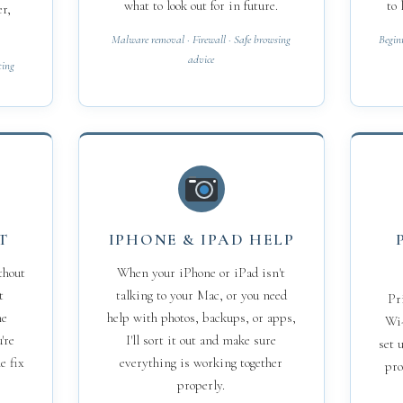
what to look out for in future.
to 
er,
Malware removal · Firewall · Safe browsing
Begin
advice
ting
T
IPHONE & IPAD HELP
thout
When your iPhone or iPad isn't
t
talking to your Mac, or you need
Pr
he
help with photos, backups, or apps,
Wi-
're
I'll sort it out and make sure
set 
e fix
everything is working together
pro
properly.