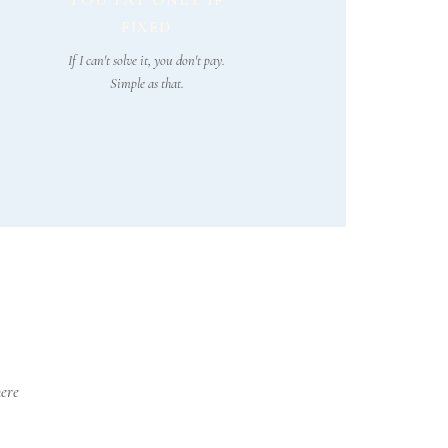
YOU PAY ONLY IF
FIXED
If I can't solve it, you don't pay.
Simple as that.
here