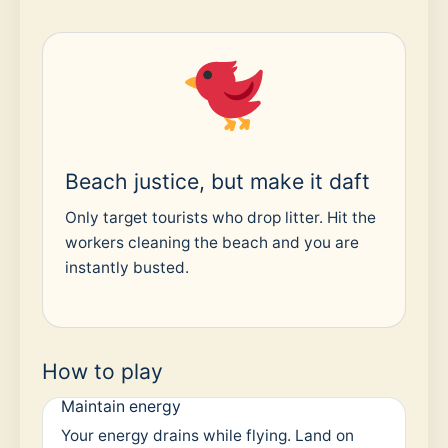
Beach justice, but make it daft
Only target tourists who drop litter. Hit the
workers cleaning the beach and you are
instantly busted.
How to play
Maintain energy
Your energy drains while flying. Land on