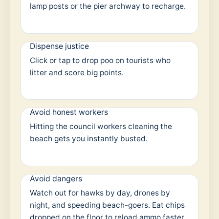
lamp posts or the pier archway to recharge.
Dispense justice
Click or tap to drop poo on tourists who
litter and score big points.
Avoid honest workers
Hitting the council workers cleaning the
beach gets you instantly busted.
Avoid dangers
Watch out for hawks by day, drones by
night, and speeding beach-goers. Eat chips
dropped on the floor to reload ammo faster.