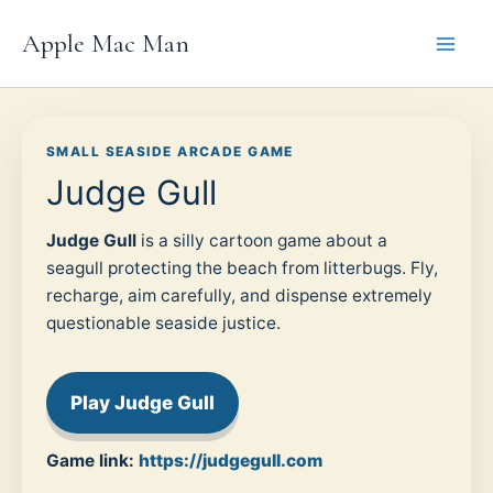
Skip
Apple Mac Man
to
content
SMALL SEASIDE ARCADE GAME
Judge Gull
Judge Gull
is a silly cartoon game about a
seagull protecting the beach from litterbugs. Fly,
recharge, aim carefully, and dispense extremely
questionable seaside justice.
Play Judge Gull
Game link:
https://judgegull.com