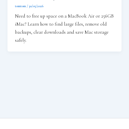
tomtom
/
30/05/2026
Need to free up space on a MacBook Air or 256GB
iMac? Learn how to find large files, remove old
backups, clear downloads and save Mac storage
safely.