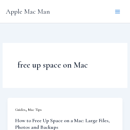
Skip
Apple Mac Man
to
content
free up space on Mac
,
Guides
Mac Tips
How to Free Up Space on a Mac: Large Files,
Photos and Backups